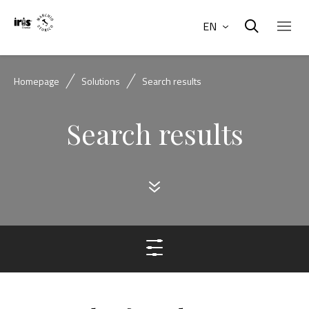
EN
Homepage
Solutions
Search results
Search results