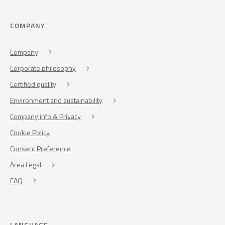
COMPANY
Company
Corporate philosophy
Certified quality
Environment and sustainability
Company info & Privacy
Cookie Policy
Consent Preference
Area Legal
FAQ
LANGUAGE