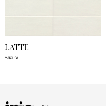
LATTE
MAIOLICA