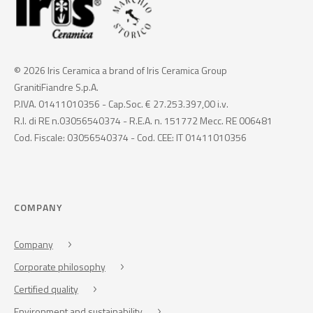
© 2026 Iris Ceramica a brand of Iris Ceramica Group
GranitiFiandre S.p.A.
P.IVA. 01411010356 - Cap.Soc. € 27.253.397,00 i.v.
R.I. di RE n.03056540374 - R.E.A. n. 151772 Mecc. RE 006481
Cod. Fiscale: 03056540374 - Cod. CEE: IT 01411010356
COMPANY
Company
Corporate philosophy
Certified quality
Environment and sustainability