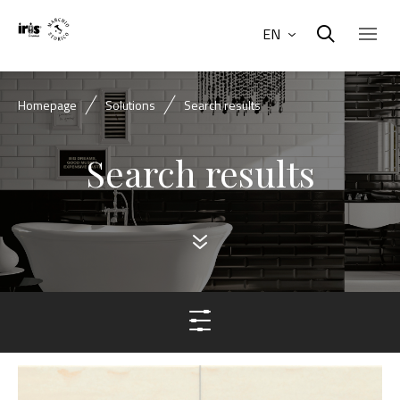
EN
Homepage
Solutions
Search results
Search results