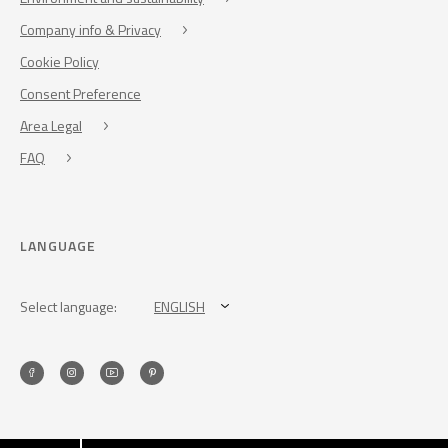
Company info & Privacy
Cookie Policy
Consent Preference
Area Legal
FAQ
LANGUAGE
Select language:
ENGLISH