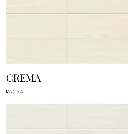
CREMA
MAIOLICA