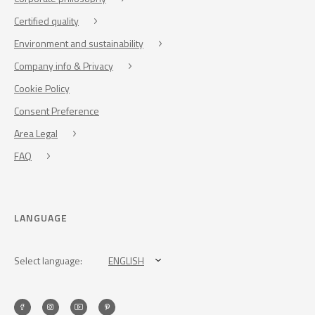
Certified quality
Environment and sustainability
Company info & Privacy
Cookie Policy
Consent Preference
Area Legal
FAQ
LANGUAGE
Select language:
ENGLISH