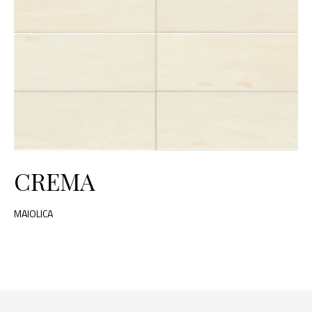
CREMA
MAIOLICA