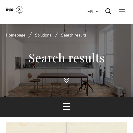
EN
Homepage
Solutions
Search results
Search results