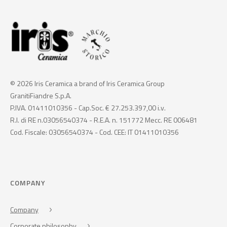
© 2026 Iris Ceramica a brand of Iris Ceramica Group
GranitiFiandre S.p.A.
P.IVA. 01411010356 - Cap.Soc. € 27.253.397,00 i.v.
R.I. di RE n.03056540374 - R.E.A. n. 151772 Mecc. RE 006481
Cod. Fiscale: 03056540374 - Cod. CEE: IT 01411010356
COMPANY
Company
Corporate philosophy