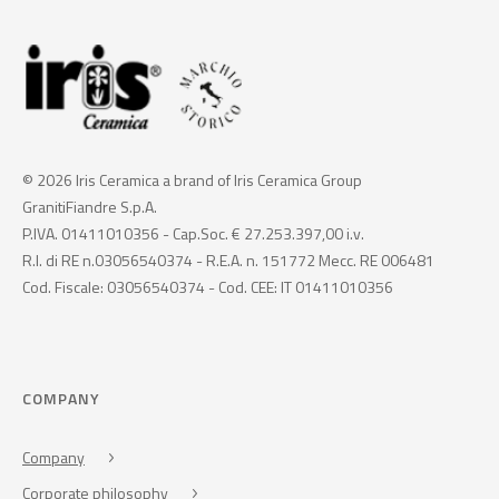
© 2026 Iris Ceramica a brand of Iris Ceramica Group
GranitiFiandre S.p.A.
P.IVA. 01411010356 - Cap.Soc. € 27.253.397,00 i.v.
R.I. di RE n.03056540374 - R.E.A. n. 151772 Mecc. RE 006481
Cod. Fiscale: 03056540374 - Cod. CEE: IT 01411010356
COMPANY
Company
Corporate philosophy