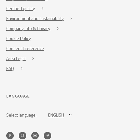
Certified quality
Environment and sustainability
Company info & Privacy
Cookie Policy
Consent Preference
Area Legal
FAQ
LANGUAGE
Select language:
ENGLISH