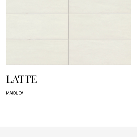
LATTE
MAIOLICA