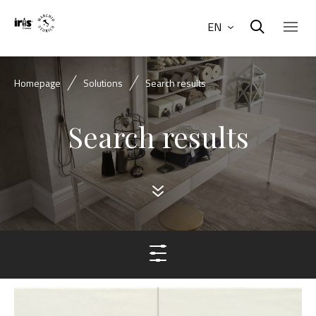
EN
Homepage
Solutions
Search results
Search results