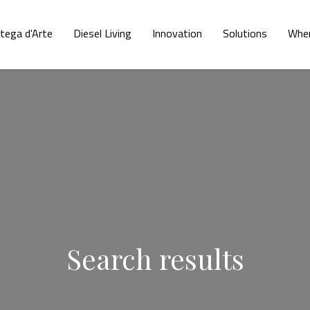
tega d'Arte
Diesel Living
Innovation
Solutions
Wher
Search results