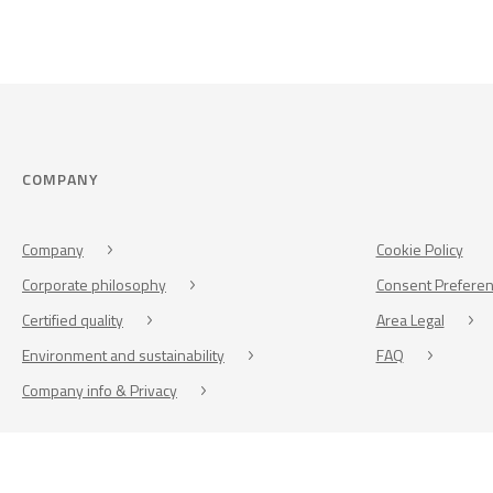
COMPANY
Company
Cookie Policy
Corporate philosophy
Consent Prefere
Certified quality
Area Legal
Environment and sustainability
FAQ
Company info & Privacy