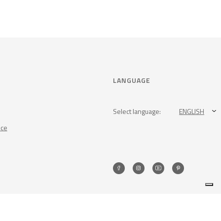
LANGUAGE
Select language:
ENGLISH
nce