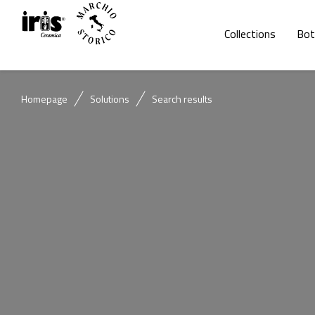
Collections
Bot
Homepage
Solutions
Search results