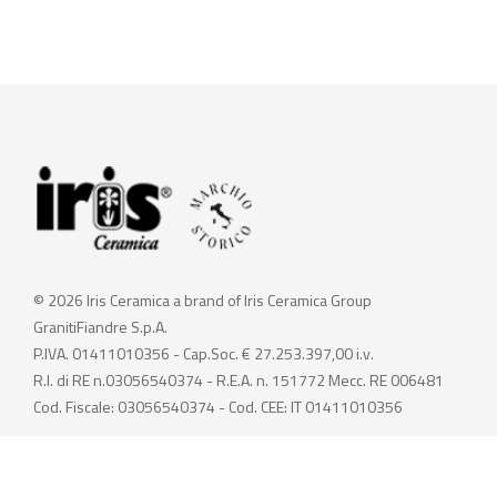
© 2026 Iris Ceramica a brand of Iris Ceramica Group
GranitiFiandre S.p.A.
P.IVA. 01411010356 - Cap.Soc. € 27.253.397,00 i.v.
R.I. di RE n.03056540374 - R.E.A. n. 151772 Mecc. RE 006481
Cod. Fiscale: 03056540374 - Cod. CEE: IT 01411010356