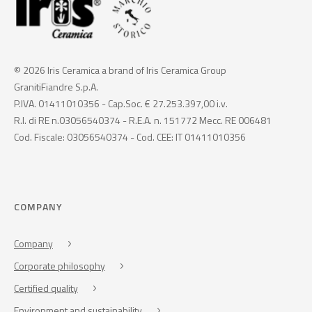
© 2026 Iris Ceramica a brand of Iris Ceramica Group
GranitiFiandre S.p.A.
P.IVA. 01411010356 - Cap.Soc. € 27.253.397,00 i.v.
R.I. di RE n.03056540374 - R.E.A. n. 151772 Mecc. RE 006481
Cod. Fiscale: 03056540374 - Cod. CEE: IT 01411010356
COMPANY
Company
Corporate philosophy
Certified quality
Environment and sustainability