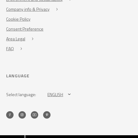
Company info & Privacy
Cookie Policy
Consent Preference
Area Legal
FAQ
LANGUAGE
Select language:
ENGLISH