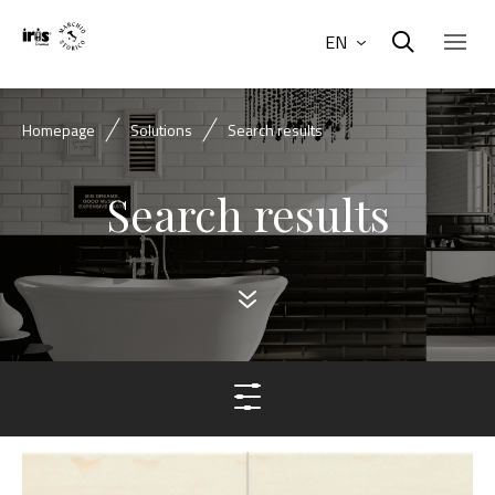
EN
Homepage
Solutions
Search results
Search results