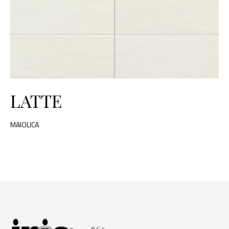
LATTE
MAIOLICA