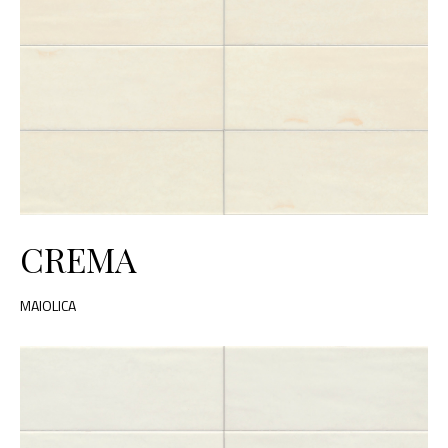
CREMA
MAIOLICA