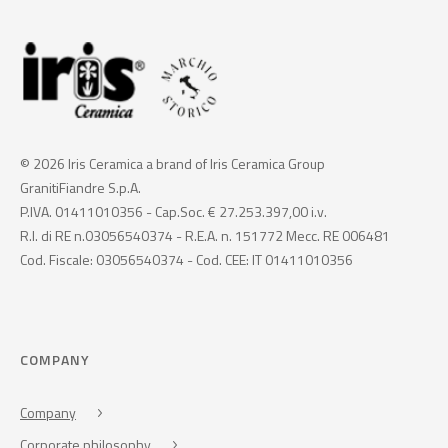
© 2026 Iris Ceramica a brand of Iris Ceramica Group
GranitiFiandre S.p.A.
P.IVA. 01411010356 - Cap.Soc. € 27.253.397,00 i.v.
R.I. di RE n.03056540374 - R.E.A. n. 151772 Mecc. RE 006481
Cod. Fiscale: 03056540374 - Cod. CEE: IT 01411010356
COMPANY
Company
Corporate philosophy