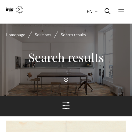
EN
Homepage
Solutions
Search results
Search results