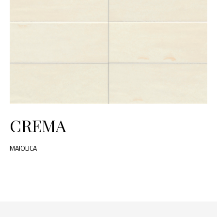
CREMA
MAIOLICA