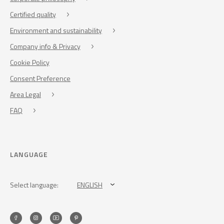
Certified quality
Environment and sustainability
Company info & Privacy
Cookie Policy
Consent Preference
Area Legal
FAQ
LANGUAGE
Select language:
ENGLISH