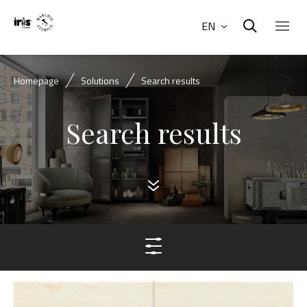
EN
Homepage
Solutions
Search results
Search results