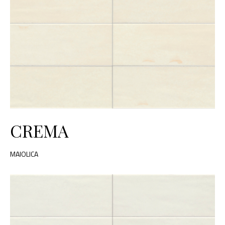
CREMA
MAIOLICA