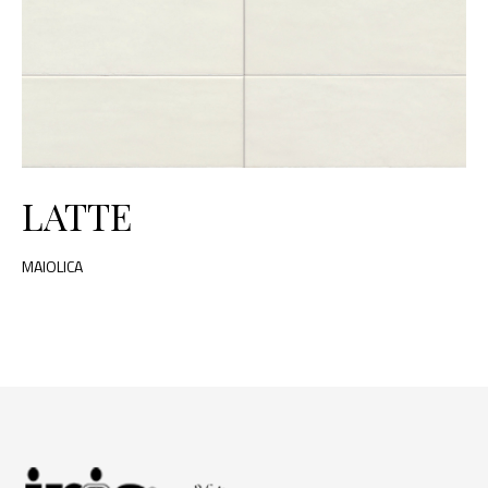
LATTE
MAIOLICA