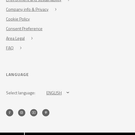
Company info & Privacy
Cookie Policy
Consent Preference
Area Legal
FAQ
LANGUAGE
Select language:
ENGLISH