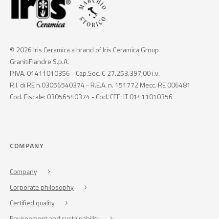
© 2026 Iris Ceramica a brand of Iris Ceramica Group
GranitiFiandre S.p.A.
P.IVA. 01411010356 - Cap.Soc. € 27.253.397,00 i.v.
R.I. di RE n.03056540374 - R.E.A. n. 151772 Mecc. RE 006481
Cod. Fiscale: 03056540374 - Cod. CEE: IT 01411010356
COMPANY
Company
Corporate philosophy
Certified quality
Environment and sustainability