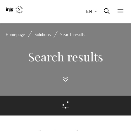
EN
Homepage
Solutions
Search results
Search results