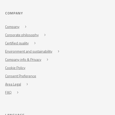
COMPANY
Company
Corporate philosophy
Certified quality
Environment and sustainability
Company info & Privacy
Cookie Policy
Consent Preference
Area Legal
FAQ
LANGUAGE