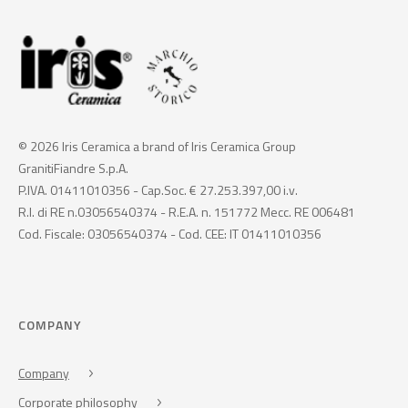
© 2026 Iris Ceramica a brand of Iris Ceramica Group
GranitiFiandre S.p.A.
P.IVA. 01411010356 - Cap.Soc. € 27.253.397,00 i.v.
R.I. di RE n.03056540374 - R.E.A. n. 151772 Mecc. RE 006481
Cod. Fiscale: 03056540374 - Cod. CEE: IT 01411010356
COMPANY
Company
Corporate philosophy