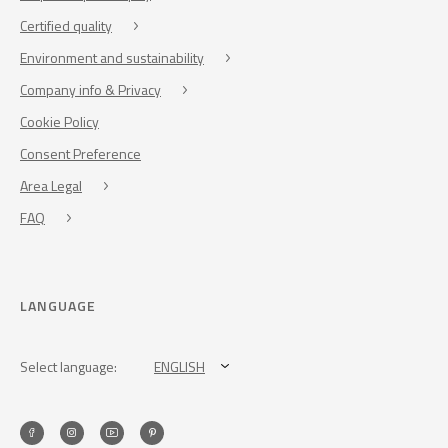
Certified quality
Environment and sustainability
Company info & Privacy
Cookie Policy
Consent Preference
Area Legal
FAQ
LANGUAGE
Select language:
ENGLISH