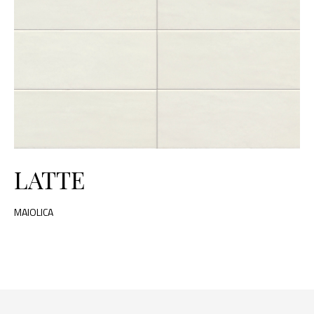
LATTE
MAIOLICA