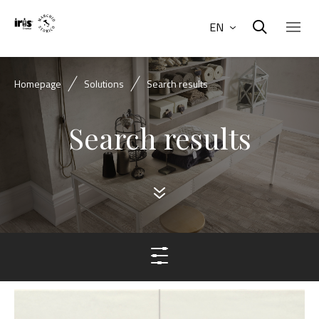
EN
Homepage
Solutions
Search results
Search results