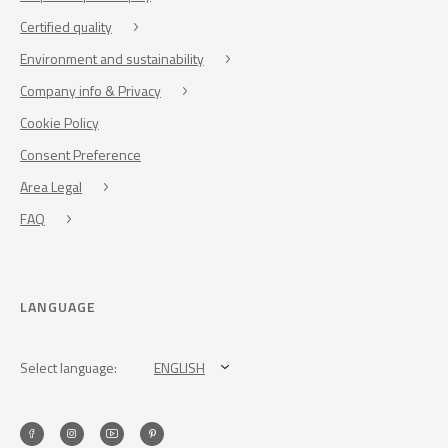
Certified quality
Environment and sustainability
Company info & Privacy
Cookie Policy
Consent Preference
Area Legal
FAQ
LANGUAGE
Select language:
ENGLISH