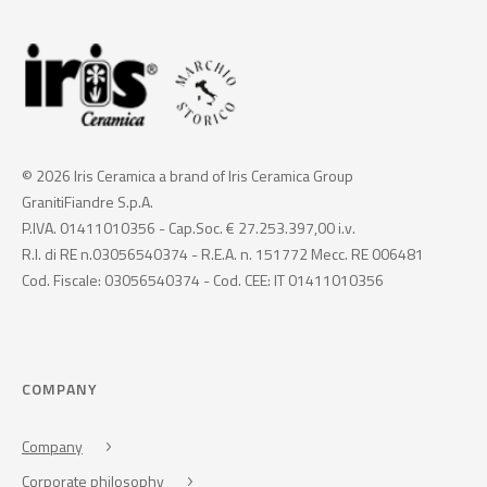
© 2026 Iris Ceramica a brand of Iris Ceramica Group
GranitiFiandre S.p.A.
P.IVA. 01411010356 - Cap.Soc. € 27.253.397,00 i.v.
R.I. di RE n.03056540374 - R.E.A. n. 151772 Mecc. RE 006481
Cod. Fiscale: 03056540374 - Cod. CEE: IT 01411010356
COMPANY
Company
Corporate philosophy