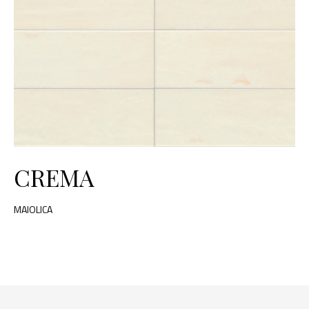
CREMA
MAIOLICA