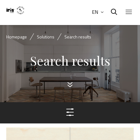
EN
Homepage
Solutions
Search results
Search results