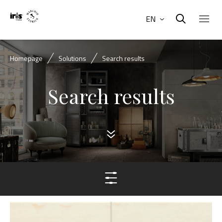
EN
Homepage
Solutions
Search results
Search results