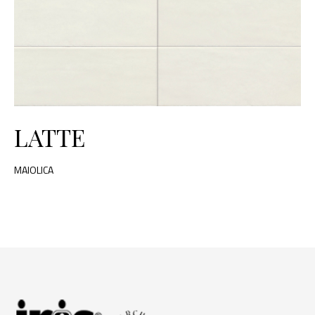
LATTE
MAIOLICA