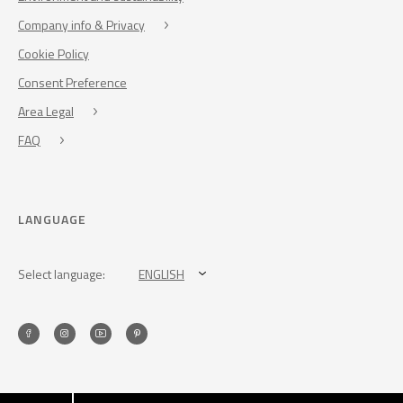
Company info & Privacy
Cookie Policy
Consent Preference
Area Legal
FAQ
LANGUAGE
Select language:
ENGLISH