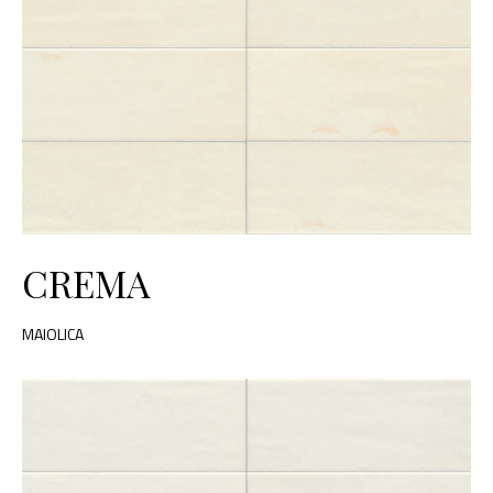
CREMA
MAIOLICA