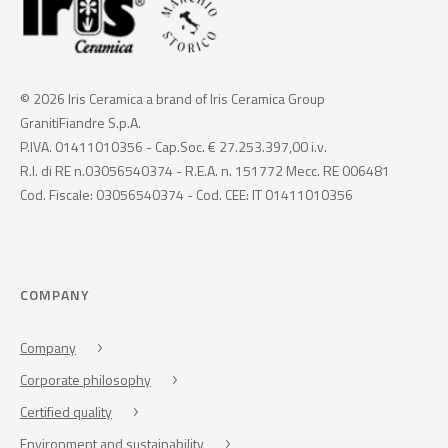
© 2026 Iris Ceramica a brand of Iris Ceramica Group
GranitiFiandre S.p.A.
P.IVA. 01411010356 - Cap.Soc. € 27.253.397,00 i.v.
R.I. di RE n.03056540374 - R.E.A. n. 151772 Mecc. RE 006481
Cod. Fiscale: 03056540374 - Cod. CEE: IT 01411010356
COMPANY
Company
Corporate philosophy
Certified quality
Environment and sustainability