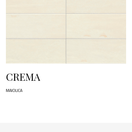
CREMA
MAIOLICA