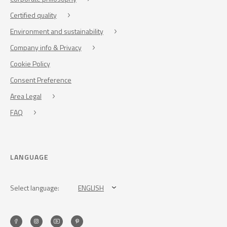
Certified quality
Environment and sustainability
Company info & Privacy
Cookie Policy
Consent Preference
Area Legal
FAQ
LANGUAGE
Select language:
ENGLISH