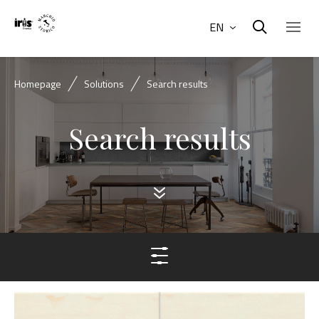
EN
Homepage
Solutions
Search results
Search results