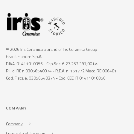
© 2026 Iris Ceramica a brand of Iris Ceramica Group
GranitiFiandre S.p.A.
P.IVA. 01411010356 - Cap.Soc. € 27.253.397,00 i.v.
R.I. di RE n.03056540374 - R.E.A. n. 151772 Mecc. RE 006481
Cod. Fiscale: 03056540374 - Cod. CEE: IT 01411010356
COMPANY
Company
Corporate philosophy