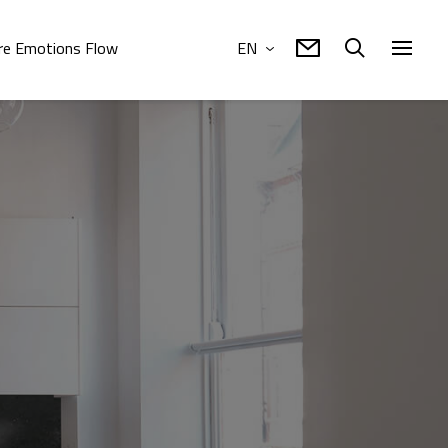
e Emotions Flow
EN