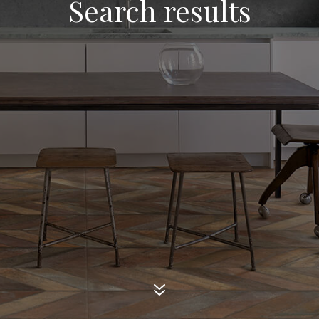
Search results