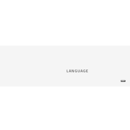
LANGUAGE
Select language:
ENGLISH
nce