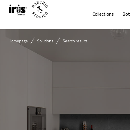
Collections
Bot
Homepage
Solutions
Search results