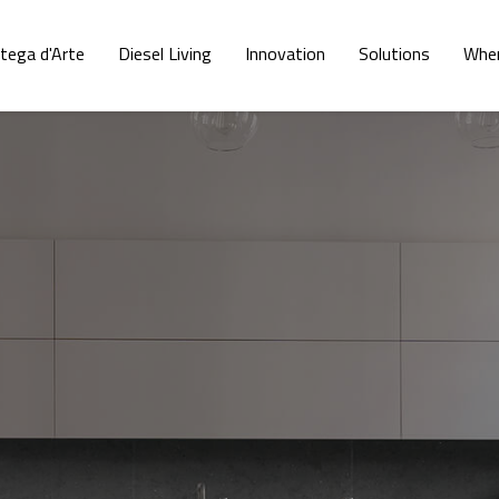
tega d'Arte
Diesel Living
Innovation
Solutions
Wher