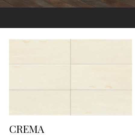
CREMA