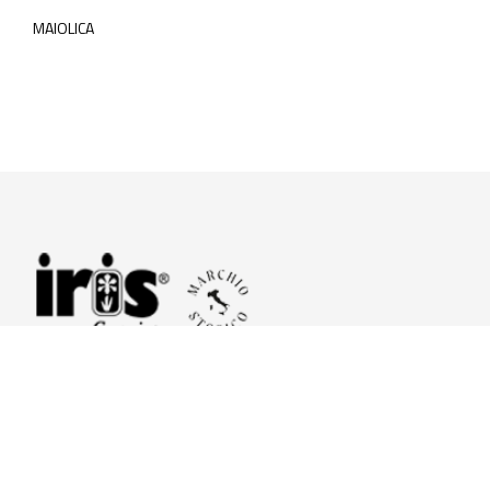
MAIOLICA
© 2026 Iris Ceramica a brand of Iris Ceramica Group
GranitiFiandre S.p.A.
P.IVA. 01411010356 - Cap.Soc. € 27.253.397,00 i.v.
R.I. di RE n.03056540374 - R.E.A. n. 151772 Mecc. RE 006481