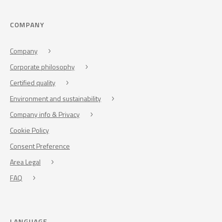
COMPANY
Company
Corporate philosophy
Certified quality
Environment and sustainability
Company info & Privacy
Cookie Policy
Consent Preference
Area Legal
FAQ
LANGUAGE