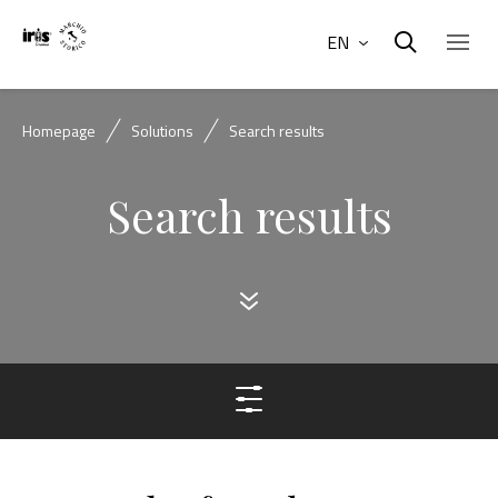
EN
Homepage
Solutions
Search results
Search results