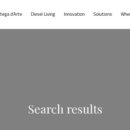
tega d'Arte
Diesel Living
Innovation
Solutions
Wher
Search results