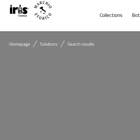
Collections
Bot
Homepage
Solutions
Search results