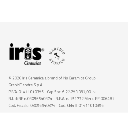
© 2026 Iris Ceramica a brand of Iris Ceramica Group
GranitiFiandre S.p.A.
P.IVA. 01411010356 - Cap.Soc. € 27.253.397,00 i.v.
R.I. di RE n.03056540374 - R.E.A. n. 151772 Mecc. RE 006481
Cod. Fiscale: 03056540374 - Cod. CEE: IT 01411010356