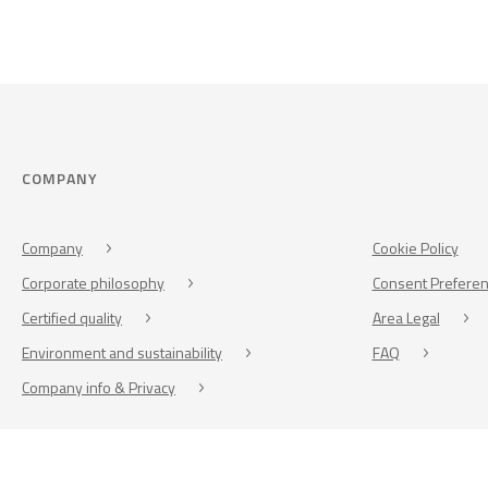
COMPANY
Company
Cookie Policy
Corporate philosophy
Consent Prefere
Certified quality
Area Legal
Environment and sustainability
FAQ
Company info & Privacy