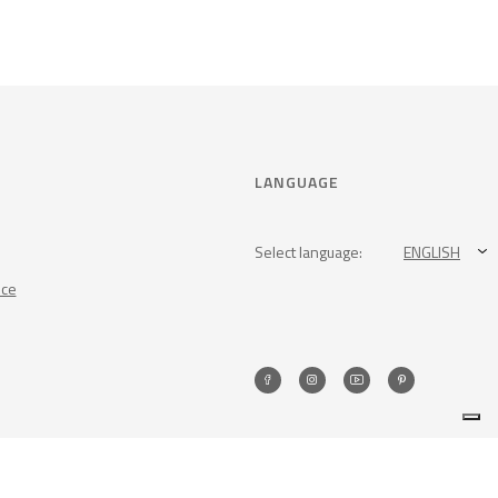
LANGUAGE
Select language:
ENGLISH
nce