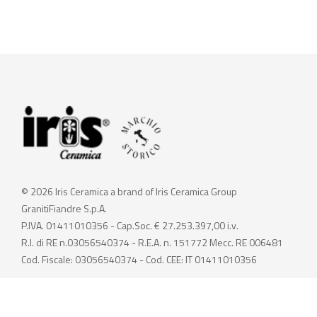
© 2026 Iris Ceramica a brand of Iris Ceramica Group
GranitiFiandre S.p.A.
P.IVA. 01411010356 - Cap.Soc. € 27.253.397,00 i.v.
R.I. di RE n.03056540374 - R.E.A. n. 151772 Mecc. RE 006481
Cod. Fiscale: 03056540374 - Cod. CEE: IT 01411010356