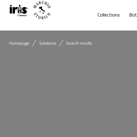
Collections
Bot
Homepage
Solutions
Search results