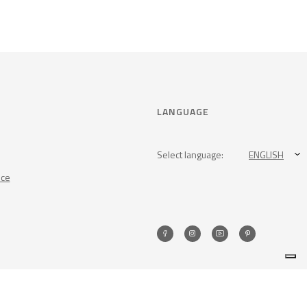
LANGUAGE
Select language:
ENGLISH
nce