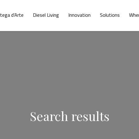
tega d'Arte
Diesel Living
Innovation
Solutions
Wher
Search results