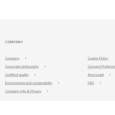
COMPANY
Company
Cookie Policy
Corporate philosophy
Consent Prefere
Certified quality
Area Legal
Environment and sustainability
FAQ
Company info & Privacy