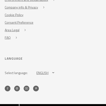
Company info & Privacy
Cookie Policy
Consent Preference
Area Legal
FAQ
LANGUAGE
Select language:
ENGLISH