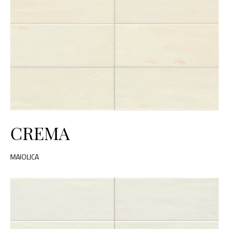
CREMA
MAIOLICA