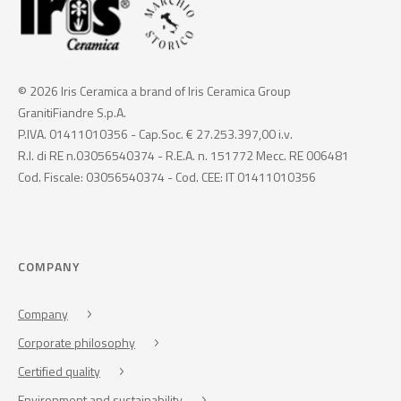
© 2026 Iris Ceramica a brand of Iris Ceramica Group
GranitiFiandre S.p.A.
P.IVA. 01411010356 - Cap.Soc. € 27.253.397,00 i.v.
R.I. di RE n.03056540374 - R.E.A. n. 151772 Mecc. RE 006481
Cod. Fiscale: 03056540374 - Cod. CEE: IT 01411010356
COMPANY
Company
Corporate philosophy
Certified quality
Environment and sustainability