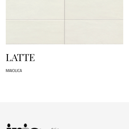
LATTE
MAIOLICA