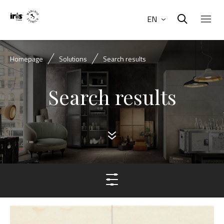
EN
Homepage
Solutions
Search results
Search results