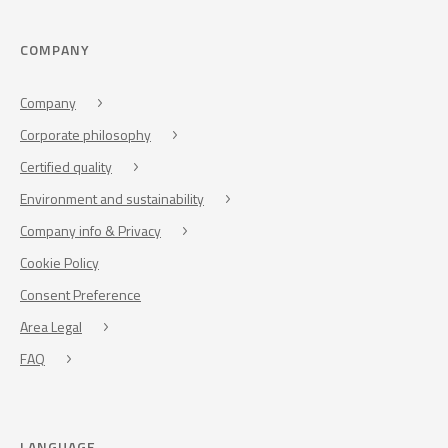
COMPANY
Company
Corporate philosophy
Certified quality
Environment and sustainability
Company info & Privacy
Cookie Policy
Consent Preference
Area Legal
FAQ
LANGUAGE