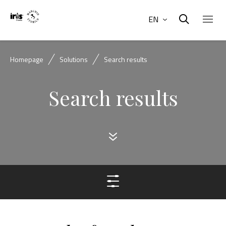
EN
Homepage
Solutions
Search results
Search results