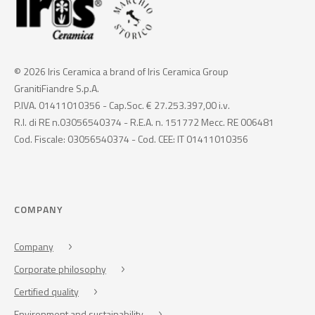
© 2026 Iris Ceramica a brand of Iris Ceramica Group
GranitiFiandre S.p.A.
P.IVA. 01411010356 - Cap.Soc. € 27.253.397,00 i.v.
R.I. di RE n.03056540374 - R.E.A. n. 151772 Mecc. RE 006481
Cod. Fiscale: 03056540374 - Cod. CEE: IT 01411010356
COMPANY
Company
Corporate philosophy
Certified quality
Environment and sustainability