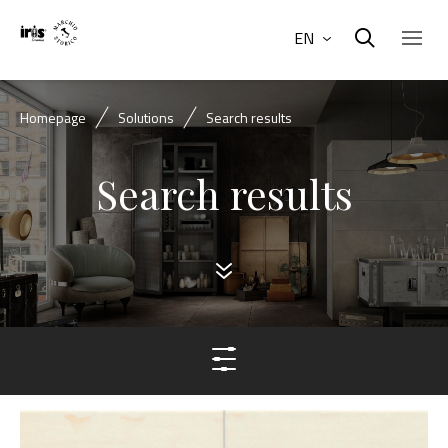
EN
Homepage
Solutions
Search results
Search results