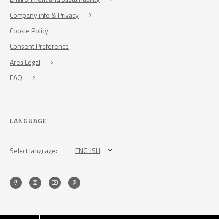
Company info & Privacy
Cookie Policy
Consent Preference
Area Legal
FAQ
LANGUAGE
Select language:
ENGLISH