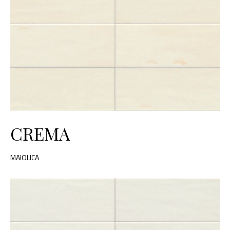
CREMA
MAIOLICA