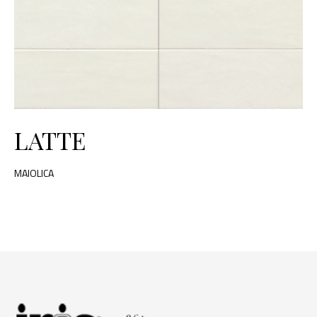
LATTE
MAIOLICA