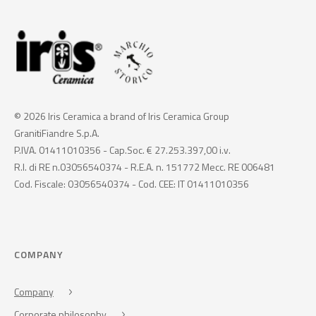
© 2026 Iris Ceramica a brand of Iris Ceramica Group
GranitiFiandre S.p.A.
P.IVA. 01411010356 - Cap.Soc. € 27.253.397,00 i.v.
R.I. di RE n.03056540374 - R.E.A. n. 151772 Mecc. RE 006481
Cod. Fiscale: 03056540374 - Cod. CEE: IT 01411010356
COMPANY
Company
Corporate philosophy