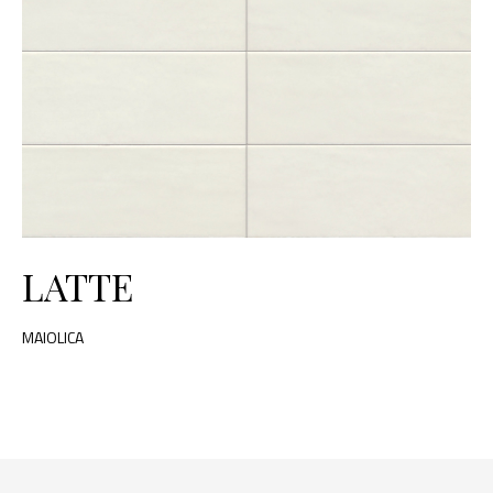
LATTE
MAIOLICA