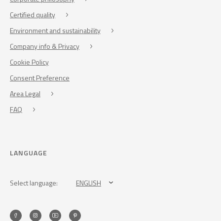
Certified quality
Environment and sustainability
Company info & Privacy
Cookie Policy
Consent Preference
Area Legal
FAQ
LANGUAGE
Select language:
ENGLISH