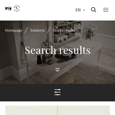
EN
Homepage
Solutions
Search results
Search results