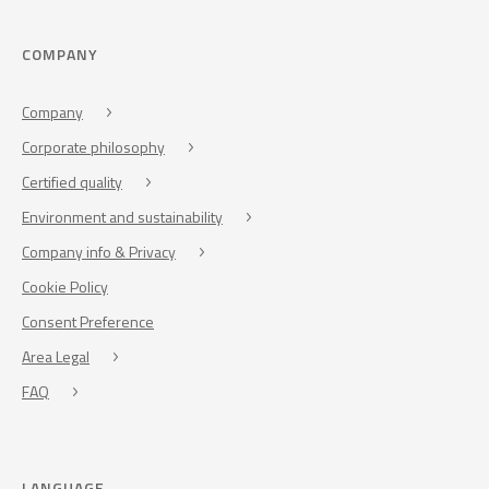
COMPANY
Company
Corporate philosophy
Certified quality
Environment and sustainability
Company info & Privacy
Cookie Policy
Consent Preference
Area Legal
FAQ
LANGUAGE