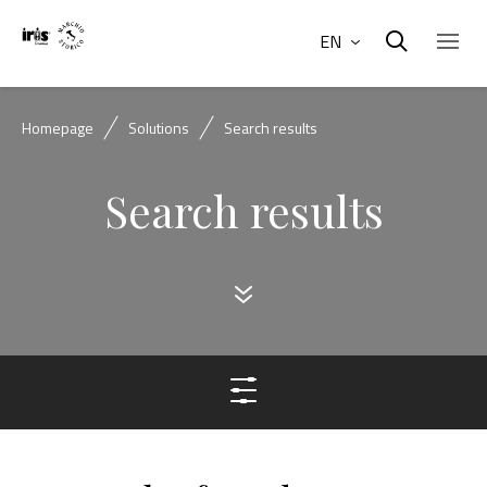
EN
Homepage
Solutions
Search results
Search results