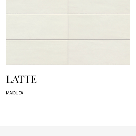
LATTE
MAIOLICA