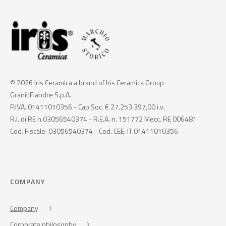
© 2026 Iris Ceramica a brand of Iris Ceramica Group
GranitiFiandre S.p.A.
P.IVA. 01411010356 - Cap.Soc. € 27.253.397,00 i.v.
R.I. di RE n.03056540374 - R.E.A. n. 151772 Mecc. RE 006481
Cod. Fiscale: 03056540374 - Cod. CEE: IT 01411010356
COMPANY
Company
Corporate philosophy