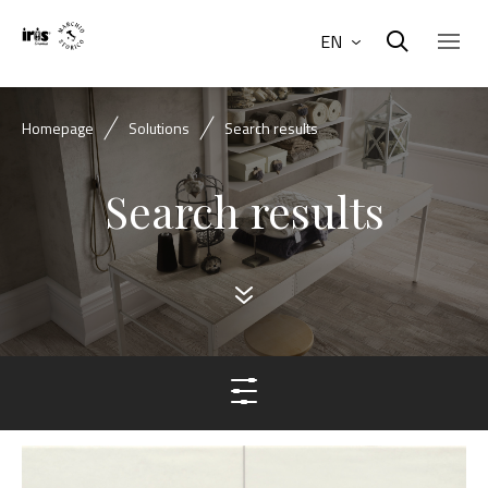
EN
Homepage
Solutions
Search results
Search results