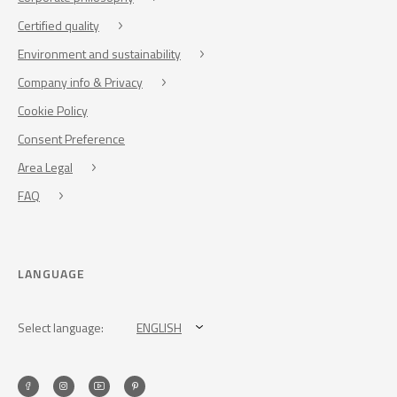
Certified quality
Environment and sustainability
Company info & Privacy
Cookie Policy
Consent Preference
Area Legal
FAQ
LANGUAGE
Select language:
ENGLISH