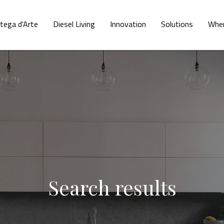
tega d'Arte
Diesel Living
Innovation
Solutions
Wher
Search results