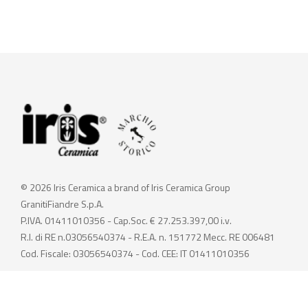
© 2026 Iris Ceramica a brand of Iris Ceramica Group
GranitiFiandre S.p.A.
P.IVA. 01411010356 - Cap.Soc. € 27.253.397,00 i.v.
R.I. di RE n.03056540374 - R.E.A. n. 151772 Mecc. RE 006481
Cod. Fiscale: 03056540374 - Cod. CEE: IT 01411010356