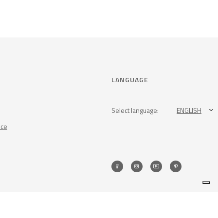
LANGUAGE
Select language:
ENGLISH
nce