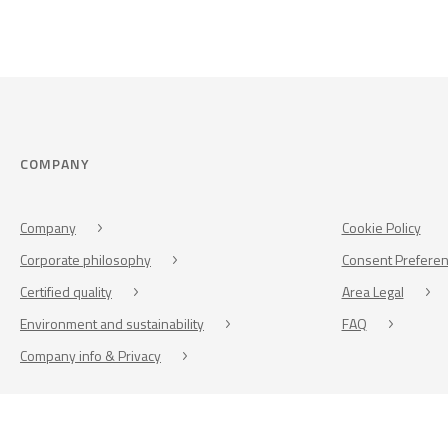
COMPANY
Company
Cookie Policy
Corporate philosophy
Consent Prefere
Certified quality
Area Legal
Environment and sustainability
FAQ
Company info & Privacy