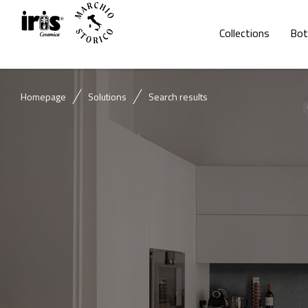
Collections
Bot
Homepage
Solutions
Search results