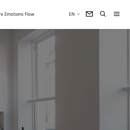
e Emotions Flow
EN