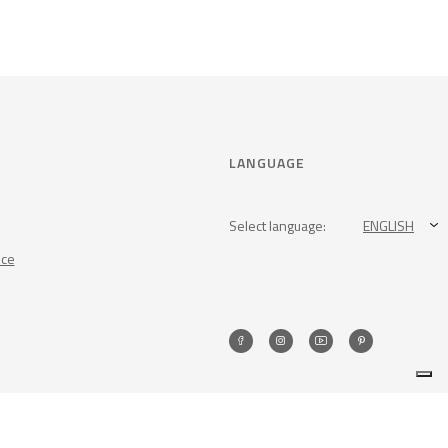
LANGUAGE
Select language:
ENGLISH
nce