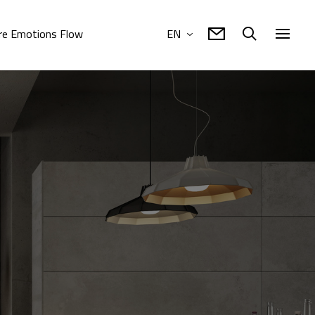
e Emotions Flow
EN