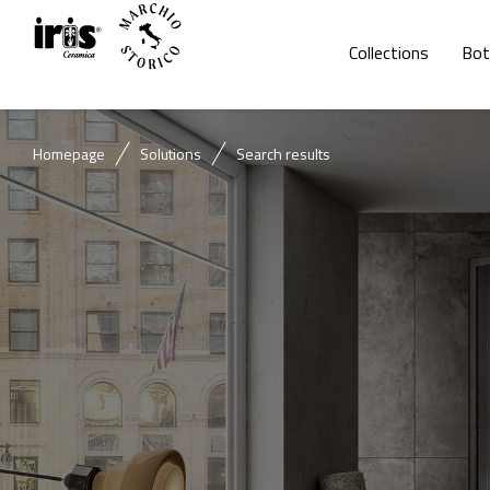
Collections
Bot
Homepage
Solutions
Search results