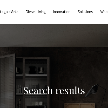
tega d'Arte
Diesel Living
Innovation
Solutions
Wher
Search results