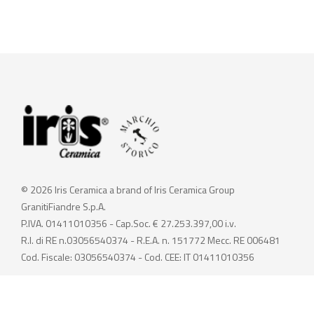
© 2026 Iris Ceramica a brand of Iris Ceramica Group
GranitiFiandre S.p.A.
P.IVA. 01411010356 - Cap.Soc. € 27.253.397,00 i.v.
R.I. di RE n.03056540374 - R.E.A. n. 151772 Mecc. RE 006481
Cod. Fiscale: 03056540374 - Cod. CEE: IT 01411010356