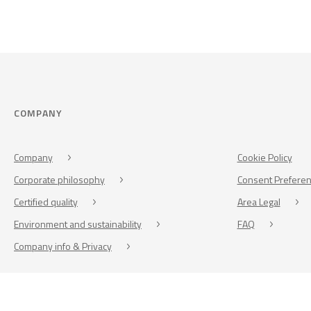
COMPANY
Company
Cookie Policy
Corporate philosophy
Consent Prefere
Certified quality
Area Legal
Environment and sustainability
FAQ
Company info & Privacy