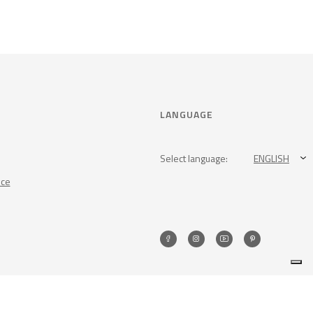
LANGUAGE
Select language:
ENGLISH
nce