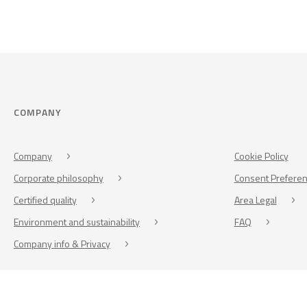
COMPANY
Company
Cookie Policy
Corporate philosophy
Consent Prefere
Certified quality
Area Legal
Environment and sustainability
FAQ
Company info & Privacy