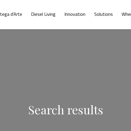
tega d'Arte
Diesel Living
Innovation
Solutions
Wher
Search results