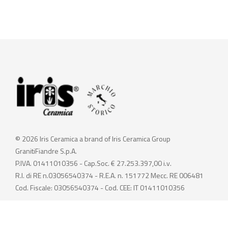
© 2026 Iris Ceramica a brand of Iris Ceramica Group
GranitiFiandre S.p.A.
P.IVA. 01411010356 - Cap.Soc. € 27.253.397,00 i.v.
R.I. di RE n.03056540374 - R.E.A. n. 151772 Mecc. RE 006481
Cod. Fiscale: 03056540374 - Cod. CEE: IT 01411010356