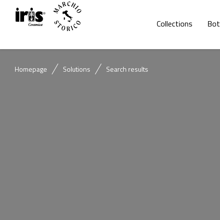
Collections
Bot
Homepage
Solutions
Search results