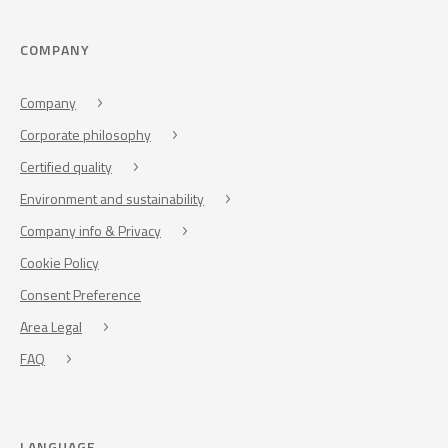
COMPANY
Company
Corporate philosophy
Certified quality
Environment and sustainability
Company info & Privacy
Cookie Policy
Consent Preference
Area Legal
FAQ
LANGUAGE