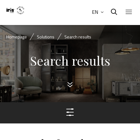
EN
Homepage
Solutions
Search results
Search results