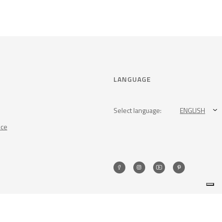
LANGUAGE
Select language:
ENGLISH
nce