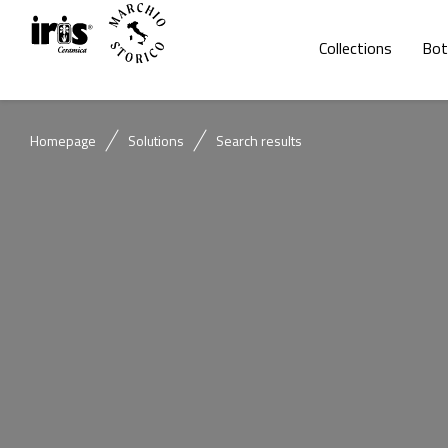
Collections
Bot
Homepage
Solutions
Search results