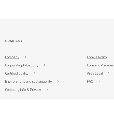
COMPANY
Company
Cookie Policy
Corporate philosophy
Consent Prefere
Certified quality
Area Legal
Environment and sustainability
FAQ
Company info & Privacy