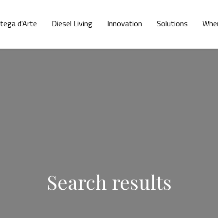
tega d'Arte
Diesel Living
Innovation
Solutions
Wher
Search results