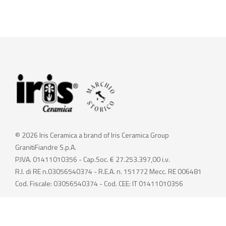
© 2026 Iris Ceramica a brand of Iris Ceramica Group
GranitiFiandre S.p.A.
P.IVA. 01411010356 - Cap.Soc. € 27.253.397,00 i.v.
R.I. di RE n.03056540374 - R.E.A. n. 151772 Mecc. RE 006481
Cod. Fiscale: 03056540374 - Cod. CEE: IT 01411010356