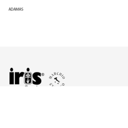
ADAMAS
© 2026 Iris Ceramica a brand of Iris Ceramica Group
GranitiFiandre S.p.A.
P.IVA. 01411010356 - Cap.Soc. € 27.253.397,00 i.v.
R.I. di RE n.03056540374 - R.E.A. n. 151772 Mecc. RE 006481