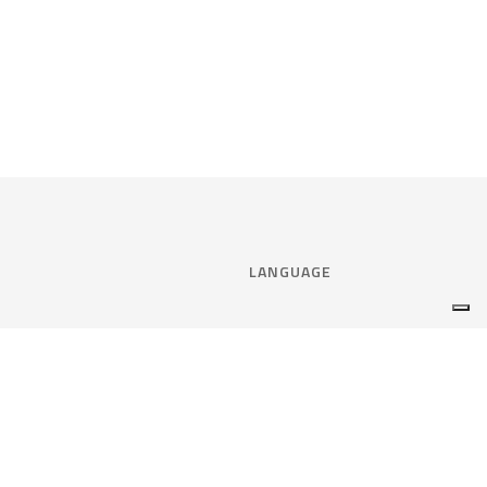
LANGUAGE
Select language:
ENGLISH
nce