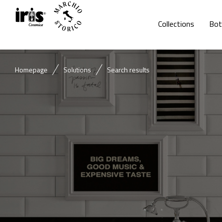
Collections
Bot
Homepage
Solutions
Search results