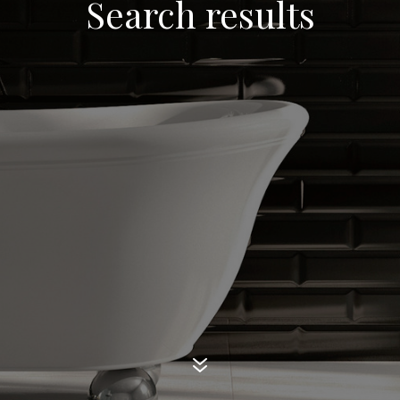
Search results