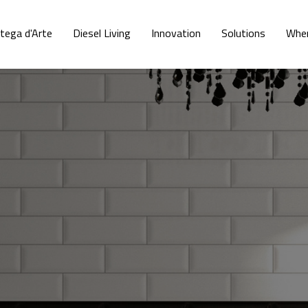
tega d'Arte
Diesel Living
Innovation
Solutions
Wher