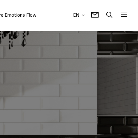
e Emotions Flow
EN