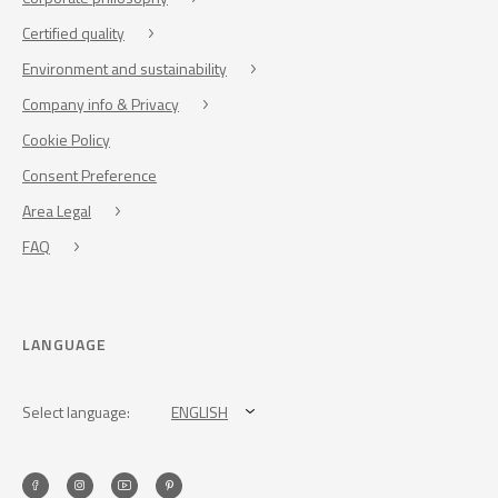
Certified quality
Environment and sustainability
Company info & Privacy
Cookie Policy
Consent Preference
Area Legal
FAQ
LANGUAGE
Select language:
ENGLISH