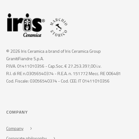
© 2026 Iris Ceramica a brand of Iris Ceramica Group
GranitiFiandre S.p.A.
P.IVA. 01411010356 - Cap.Soc. € 27.253.397,00 i.v.
R.I. di RE n.03056540374 - R.E.A. n. 151772 Mecc. RE 006481
Cod. Fiscale: 03056540374 - Cod. CEE: IT 01411010356
COMPANY
Company
Corporate philosophy