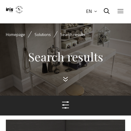
EN
Homepage
Solutions
Search results
Search results