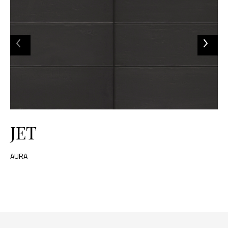
JET
AURA