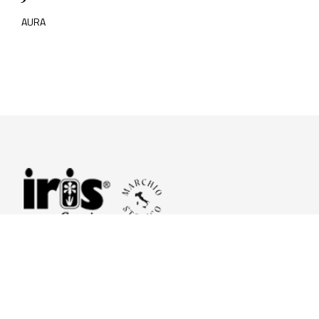
AURA
© 2026 Iris Ceramica a brand of Iris Ceramica Group
GranitiFiandre S.p.A.
P.IVA. 01411010356 - Cap.Soc. € 27.253.397,00 i.v.
R.I. di RE n.03056540374 - R.E.A. n. 151772 Mecc. RE 006481