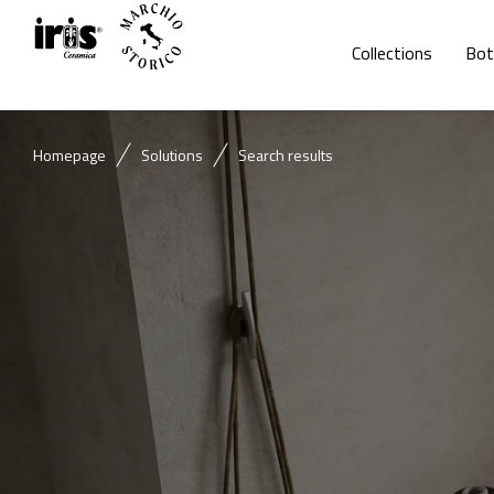
Collections
Bot
Homepage
Solutions
Search results