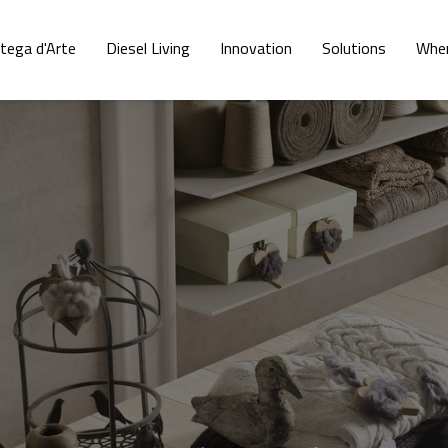
tega d'Arte
Diesel Living
Innovation
Solutions
Wher