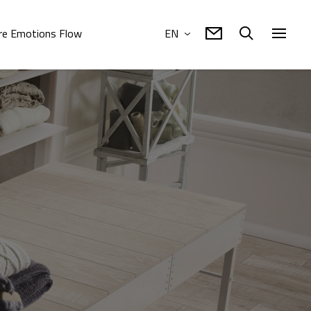
e Emotions Flow
EN