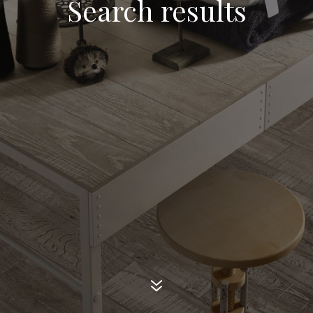
Search results