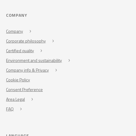
COMPANY
Company
Corporate philosophy
Certified quality
Environment and sustainability
Company info & Privacy
Cookie Policy
Consent Preference
Area Legal
FAQ
LANGUAGE