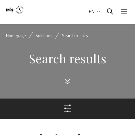
EN
Homepage
Solutions
Search results
Search results