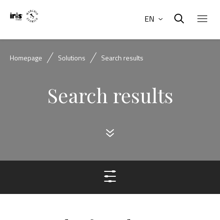
EN
Homepage
Solutions
Search results
Search results