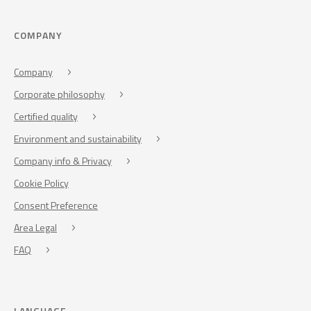
COMPANY
Company
Corporate philosophy
Certified quality
Environment and sustainability
Company info & Privacy
Cookie Policy
Consent Preference
Area Legal
FAQ
LANGUAGE