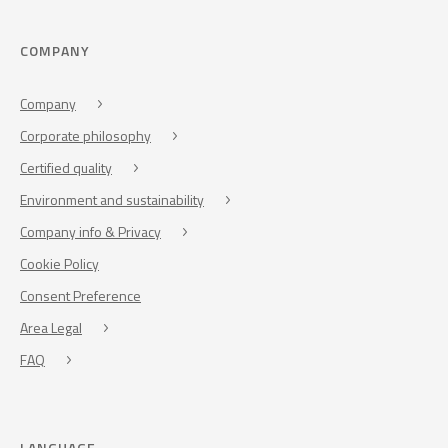
COMPANY
Company
Corporate philosophy
Certified quality
Environment and sustainability
Company info & Privacy
Cookie Policy
Consent Preference
Area Legal
FAQ
LANGUAGE