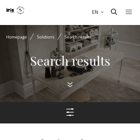
EN
Homepage
Solutions
Search results
Search results