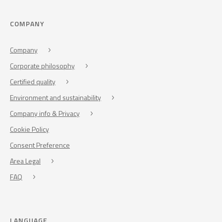
COMPANY
Company
Corporate philosophy
Certified quality
Environment and sustainability
Company info & Privacy
Cookie Policy
Consent Preference
Area Legal
FAQ
LANGUAGE