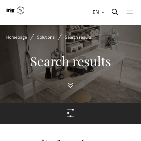
EN
Homepage
Solutions
Search results
Search results