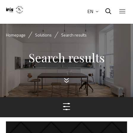
EN
Homepage
Solutions
Search results
Search results