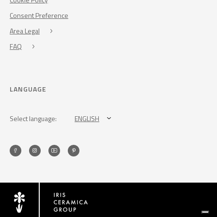
Consent Preference
Area Legal
FAQ
LANGUAGE
Select language:
ENGLISH