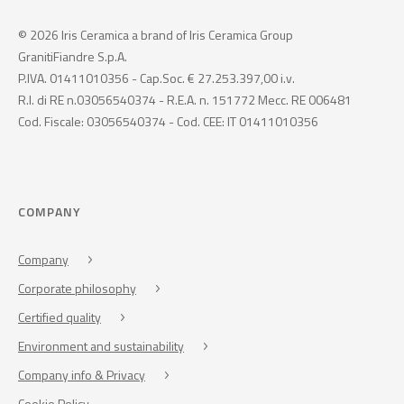
© 2026 Iris Ceramica a brand of Iris Ceramica Group
GranitiFiandre S.p.A.
P.IVA. 01411010356 - Cap.Soc. € 27.253.397,00 i.v.
R.I. di RE n.03056540374 - R.E.A. n. 151772 Mecc. RE 006481
Cod. Fiscale: 03056540374 - Cod. CEE: IT 01411010356
COMPANY
Company
Corporate philosophy
Certified quality
Environment and sustainability
Company info & Privacy
Cookie Policy