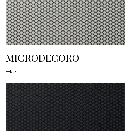
MICRODECORO
FENCE