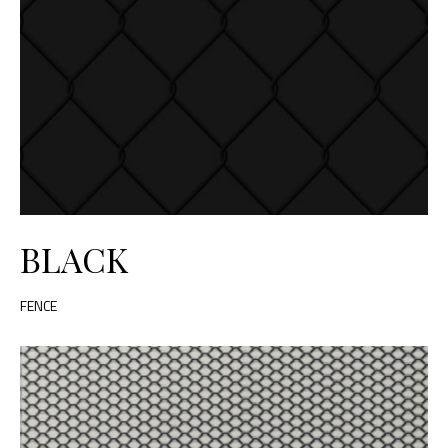
BLACK
FENCE