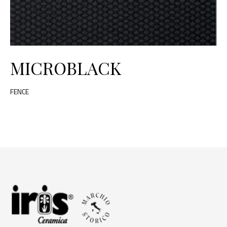
MICROBLACK
FENCE