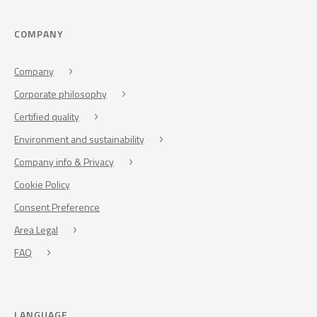
COMPANY
Company
Corporate philosophy
Certified quality
Environment and sustainability
Company info & Privacy
Cookie Policy
Consent Preference
Area Legal
FAQ
LANGUAGE