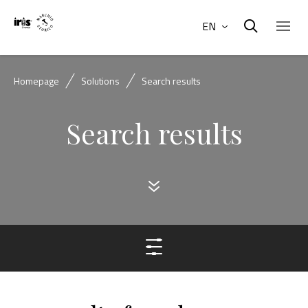
EN
Homepage
Solutions
Search results
Search results