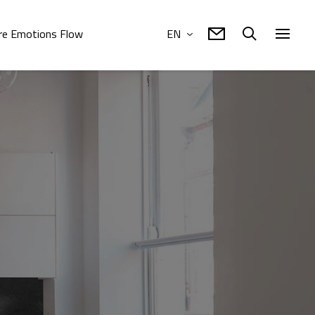
e Emotions Flow
EN