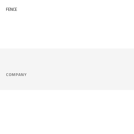
FENCE
COMPANY
Company
Cookie Policy
Corporate philosophy
Consent Prefere
Certified quality
Area Legal
Environment and sustainability
FAQ
Company info & Privacy