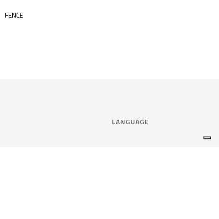
FENCE
LANGUAGE
Select language:
ENGLISH
nce