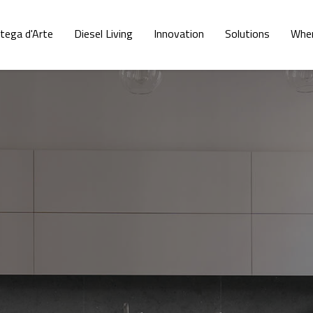
tega d'Arte
Diesel Living
Innovation
Solutions
Wher