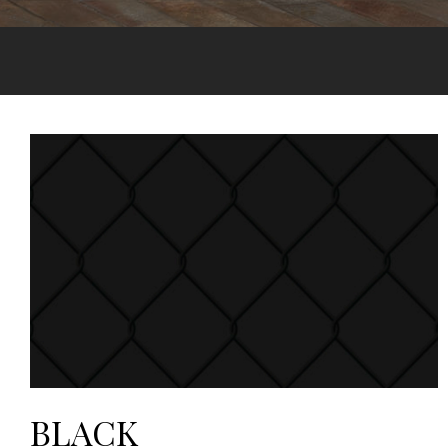
BLACK