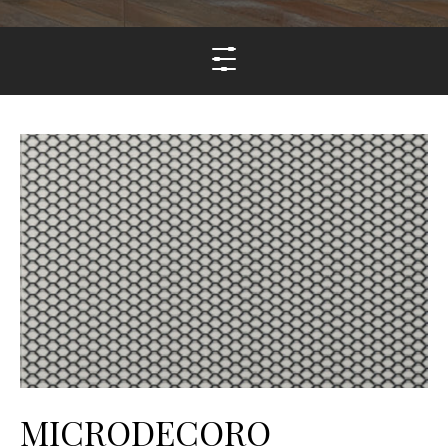
MICRODECORO