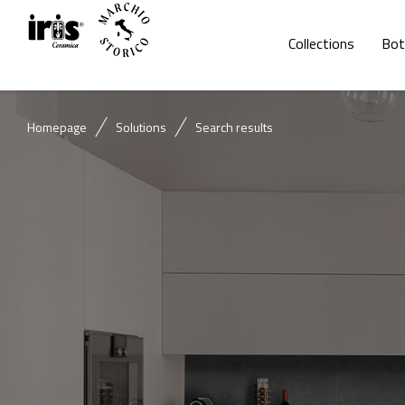
Collections
Bot
Homepage
Solutions
Search results