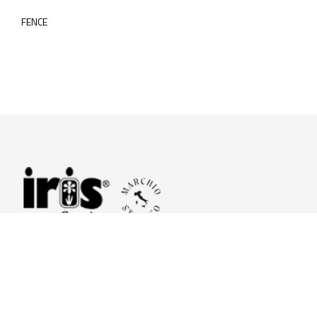
FENCE
© 2026 Iris Ceramica a brand of Iris Ceramica Group
GranitiFiandre S.p.A.
P.IVA. 01411010356 - Cap.Soc. € 27.253.397,00 i.v.
R.I. di RE n.03056540374 - R.E.A. n. 151772 Mecc. RE 006481