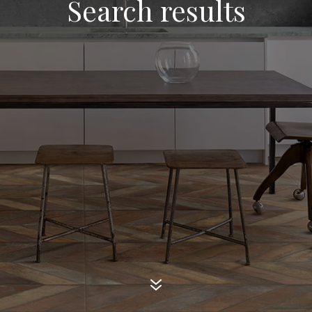
Search results