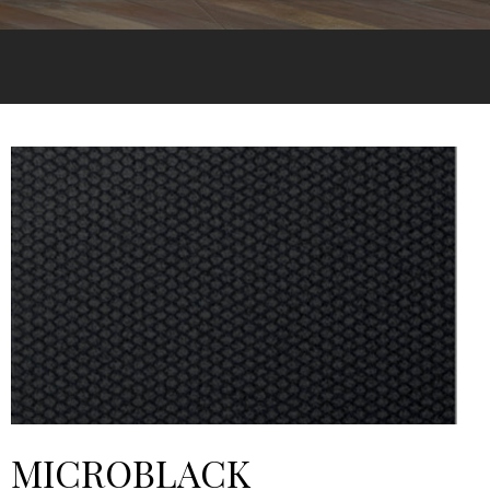
MICROBLACK