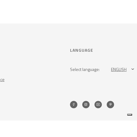
LANGUAGE
Select language:
ENGLISH
nce