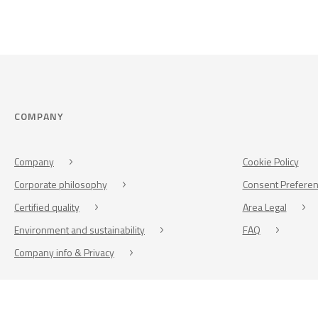
COMPANY
Company
Cookie Policy
Corporate philosophy
Consent Prefere
Certified quality
Area Legal
Environment and sustainability
FAQ
Company info & Privacy