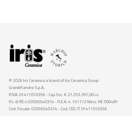
© 2026 Iris Ceramica a brand of Iris Ceramica Group
GranitiFiandre S.p.A.
P.IVA. 01411010356 - Cap.Soc. € 27.253.397,00 i.v.
R.I. di RE n.03056540374 - R.E.A. n. 151772 Mecc. RE 006481
Cod. Fiscale: 03056540374 - Cod. CEE: IT 01411010356