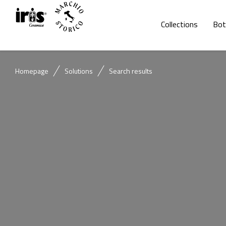
Collections
Bot
Homepage
Solutions
Search results