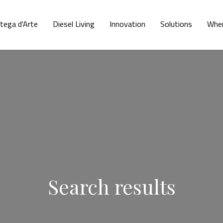
tega d'Arte
Diesel Living
Innovation
Solutions
Wher
Search results