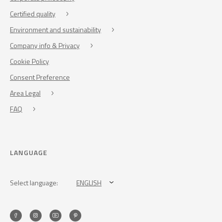
Certified quality
Environment and sustainability
Company info & Privacy
Cookie Policy
Consent Preference
Area Legal
FAQ
LANGUAGE
Select language:
ENGLISH