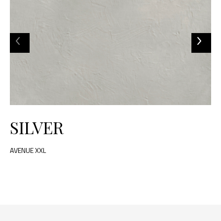
SILVER
AVENUE XXL