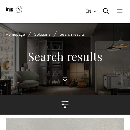
EN
Homepage
Solutions
Search results
Search results