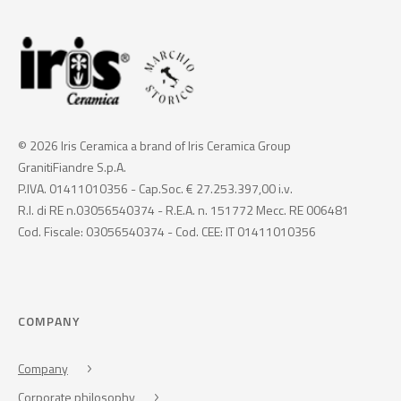
© 2026 Iris Ceramica a brand of Iris Ceramica Group
GranitiFiandre S.p.A.
P.IVA. 01411010356 - Cap.Soc. € 27.253.397,00 i.v.
R.I. di RE n.03056540374 - R.E.A. n. 151772 Mecc. RE 006481
Cod. Fiscale: 03056540374 - Cod. CEE: IT 01411010356
COMPANY
Company
Corporate philosophy