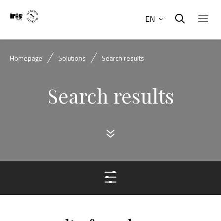
EN
Homepage
Solutions
Search results
Search results