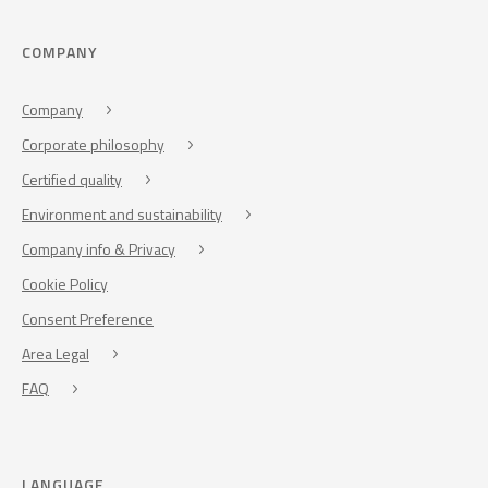
COMPANY
Company
Corporate philosophy
Certified quality
Environment and sustainability
Company info & Privacy
Cookie Policy
Consent Preference
Area Legal
FAQ
LANGUAGE