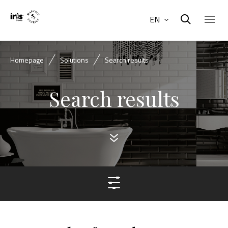
EN
Homepage
Solutions
Search results
Search results