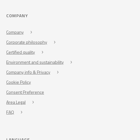
COMPANY
Company
Corporate philosophy
Certified quality
Environment and sustainability
Company info & Privacy
Cookie Policy
Consent Preference
Area Legal
FAQ
LANGUAGE