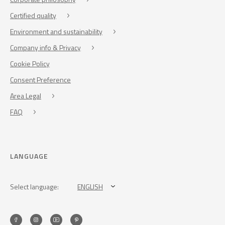
Certified quality
Environment and sustainability
Company info & Privacy
Cookie Policy
Consent Preference
Area Legal
FAQ
LANGUAGE
Select language:
ENGLISH