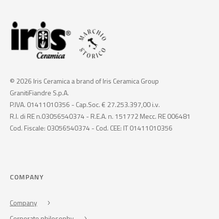
© 2026 Iris Ceramica a brand of Iris Ceramica Group
GranitiFiandre S.p.A.
P.IVA. 01411010356 - Cap.Soc. € 27.253.397,00 i.v.
R.I. di RE n.03056540374 - R.E.A. n. 151772 Mecc. RE 006481
Cod. Fiscale: 03056540374 - Cod. CEE: IT 01411010356
COMPANY
Company
Corporate philosophy