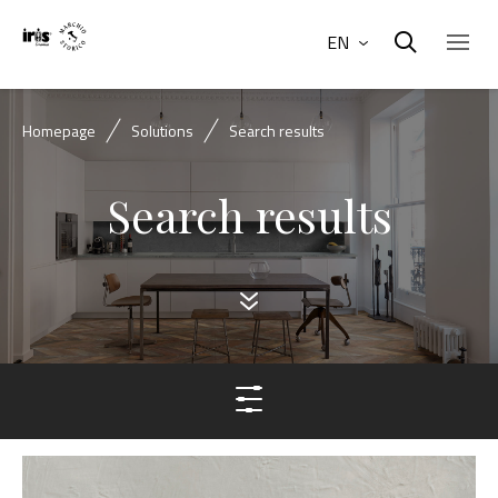
EN
Homepage
Solutions
Search results
Search results