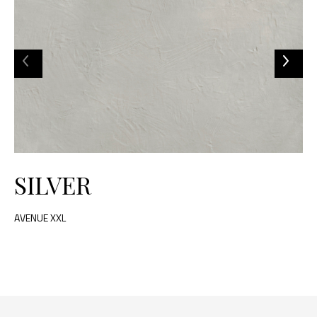
SILVER
AVENUE XXL