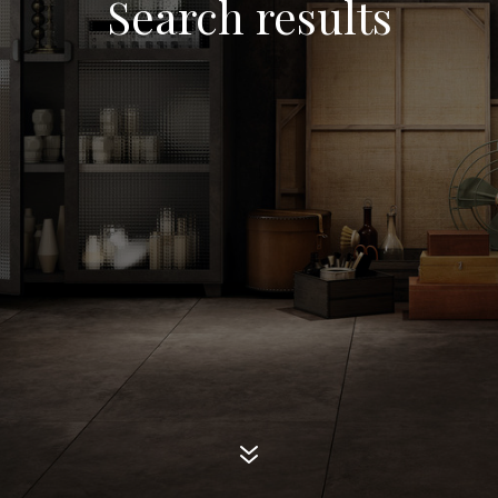
Search results