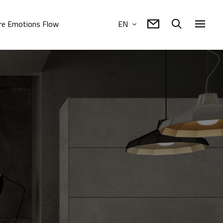
e Emotions Flow
EN