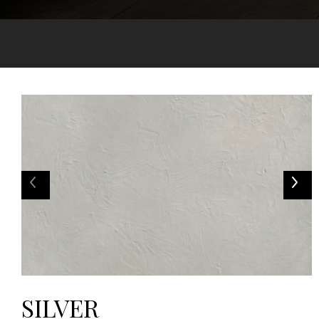
SILVER