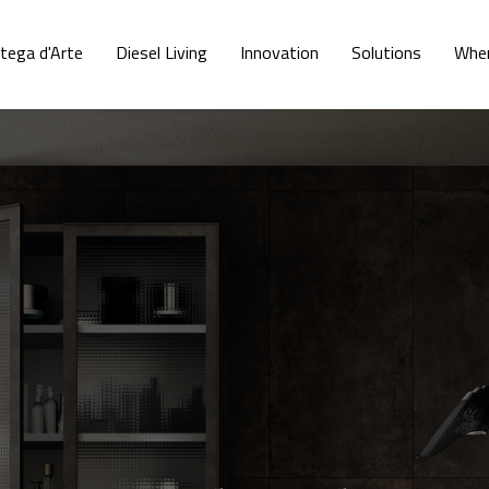
tega d'Arte
Diesel Living
Innovation
Solutions
Wher