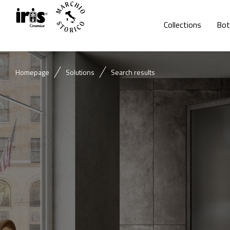
Collections
Bot
Homepage
Solutions
Search results