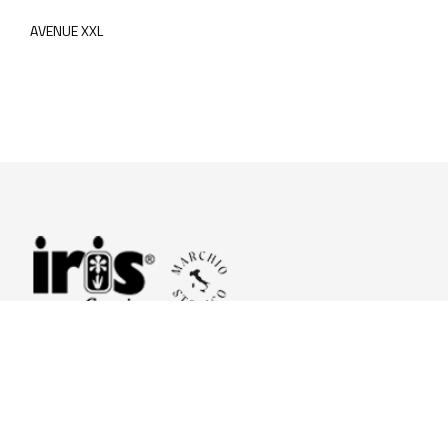
AVENUE XXL
© 2026 Iris Ceramica a brand of Iris Ceramica Group
GranitiFiandre S.p.A.
P.IVA. 01411010356 - Cap.Soc. € 27.253.397,00 i.v.
R.I. di RE n.03056540374 - R.E.A. n. 151772 Mecc. RE 006481