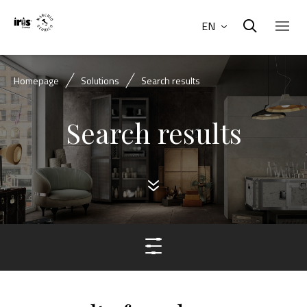
EN
Homepage
Solutions
Search results
Search results