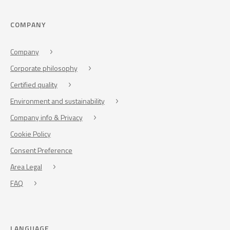
COMPANY
Company
Corporate philosophy
Certified quality
Environment and sustainability
Company info & Privacy
Cookie Policy
Consent Preference
Area Legal
FAQ
LANGUAGE