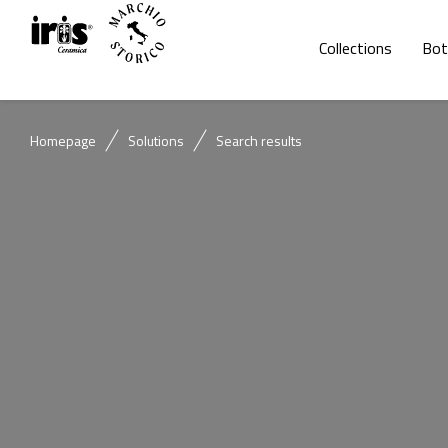
Collections
Bot
Homepage
Solutions
Search results