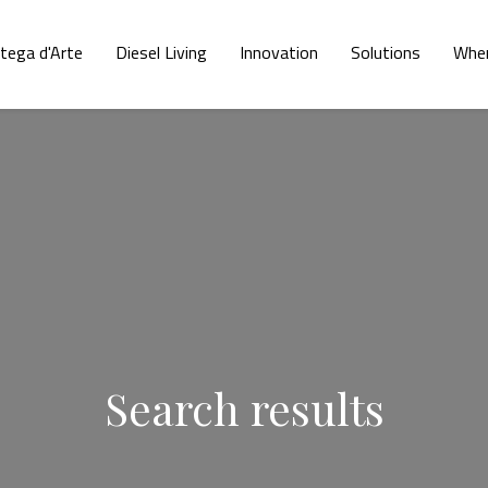
tega d'Arte
Diesel Living
Innovation
Solutions
Wher
Search results