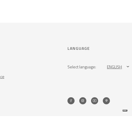
LANGUAGE
Select language:
ENGLISH
nce