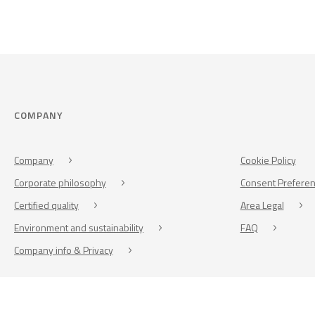
COMPANY
Company
Cookie Policy
Corporate philosophy
Consent Prefere
Certified quality
Area Legal
Environment and sustainability
FAQ
Company info & Privacy