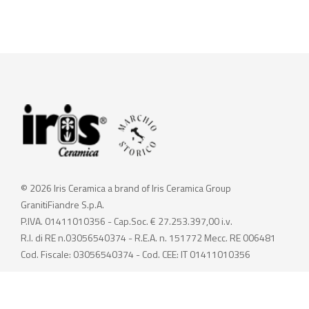
© 2026 Iris Ceramica a brand of Iris Ceramica Group
GranitiFiandre S.p.A.
P.IVA. 01411010356 - Cap.Soc. € 27.253.397,00 i.v.
R.I. di RE n.03056540374 - R.E.A. n. 151772 Mecc. RE 006481
Cod. Fiscale: 03056540374 - Cod. CEE: IT 01411010356