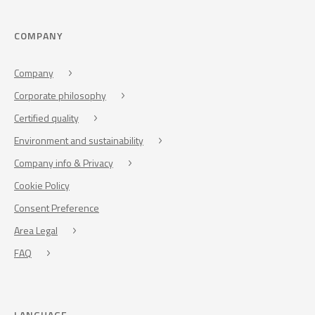
COMPANY
Company
Corporate philosophy
Certified quality
Environment and sustainability
Company info & Privacy
Cookie Policy
Consent Preference
Area Legal
FAQ
LANGUAGE