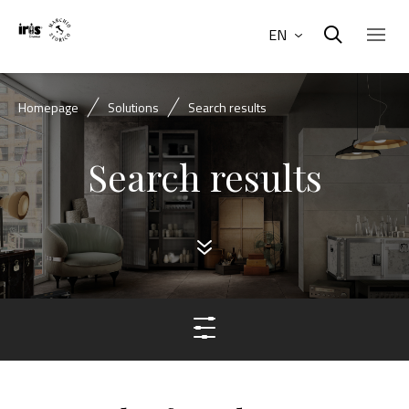
EN
Homepage
Solutions
Search results
Search results