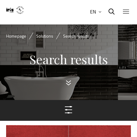
EN
Homepage
Solutions
Search results
Search results