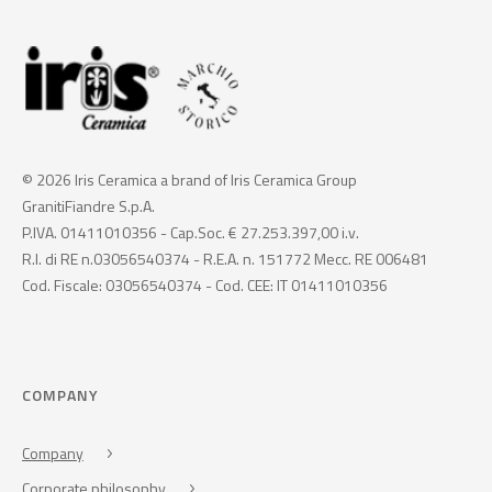
© 2026 Iris Ceramica a brand of Iris Ceramica Group
GranitiFiandre S.p.A.
P.IVA. 01411010356 - Cap.Soc. € 27.253.397,00 i.v.
R.I. di RE n.03056540374 - R.E.A. n. 151772 Mecc. RE 006481
Cod. Fiscale: 03056540374 - Cod. CEE: IT 01411010356
COMPANY
Company
Corporate philosophy