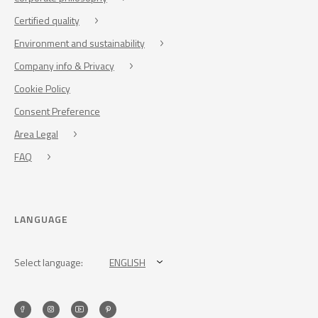
Certified quality
Environment and sustainability
Company info & Privacy
Cookie Policy
Consent Preference
Area Legal
FAQ
LANGUAGE
Select language:
ENGLISH