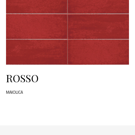
ROSSO
MAIOLICA