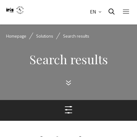
EN
Homepage
Solutions
Search results
Search results