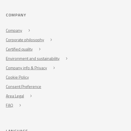
COMPANY
Company
Corporate philosophy
Certified quality
Environment and sustainability
Company info & Privacy
Cookie Policy
Consent Preference
Area Legal
FAQ
LANGUAGE