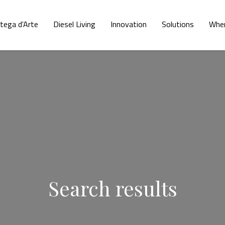
tega d'Arte
Diesel Living
Innovation
Solutions
Wher
Search results