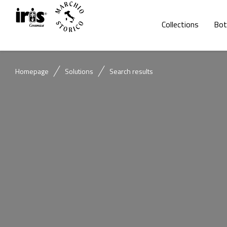
Collections
Bot
Homepage
Solutions
Search results