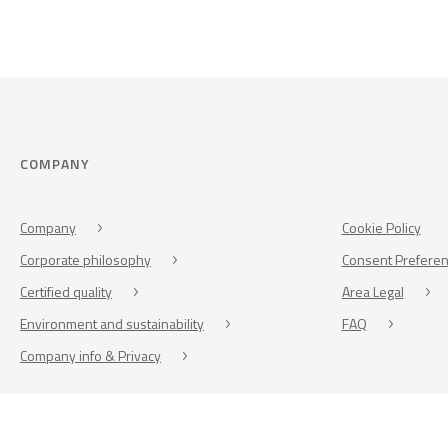
COMPANY
Company
Cookie Policy
Corporate philosophy
Consent Prefere
Certified quality
Area Legal
Environment and sustainability
FAQ
Company info & Privacy