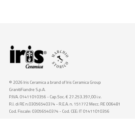
© 2026 Iris Ceramica a brand of Iris Ceramica Group
GranitiFiandre S.p.A.
P.IVA. 01411010356 - Cap.Soc. € 27.253.397,00 i.v.
R.I. di RE n.03056540374 - R.E.A. n. 151772 Mecc. RE 006481
Cod. Fiscale: 03056540374 - Cod. CEE: IT 01411010356