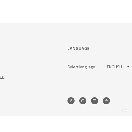
LANGUAGE
Select language:
ENGLISH
nce